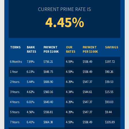
CURRENT PRIME RATE IS
4.45%
TERMS
BANK
PAYMENT
OUR
PAYMENT
SAVINGS
RATES
PER $100K
RATES
PER $100K
6 Months
7.89%
$756.21
4.59%
$558.49
$197.72
1 Year
6.15%
$648.75
4.59%
$558.49
$90.26
2 Years
5.44%
$606.90
4.39%
$547.37
$59.53
3 Years
4.62%
$560.16
4.34%
$544.61
$15.55
4 Years
6.01%
$640.40
4.39%
$547.37
$93.03
5 Years
4.56%
$556.81
4.39%
$547.37
$9.44
7 Years
6.41%
$664.38
4.59%
$558.49
$105.89