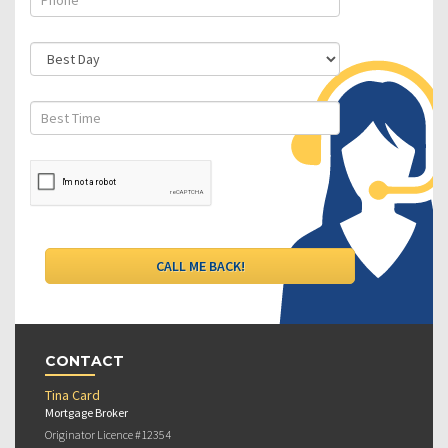
CONTACT
Tina Card
Mortgage Broker
Originator Licence #12354