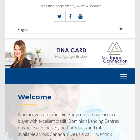
Each Office Independently Owned & Operated
English
Welcome
Whether you are a first-time buyer or an experienced
buyer with excellent credit, Dominion Lending Centres
has access to the very best products and rates
available across Canada. Give us a call… we think