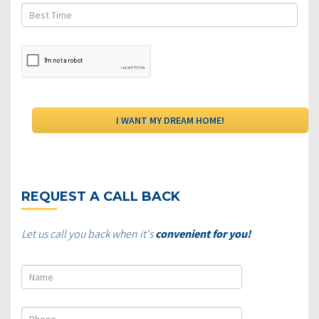
REQUEST A CALL BACK
Let us call you back when it's
convenient for you!