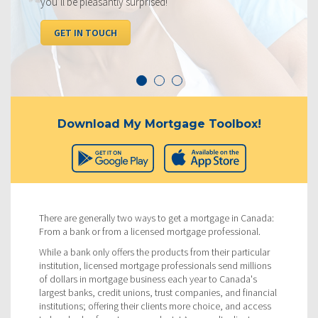
you’ll be pleasantly surprised!
GET IN TOUCH
Download My Mortgage Toolbox!
There are generally two ways to get a mortgage in Canada:
From a bank or from a licensed mortgage professional.
While a bank only offers the products from their particular
institution, licensed mortgage professionals send millions
of dollars in mortgage business each year to Canada's
largest banks, credit unions, trust companies, and financial
institutions; offering their clients more choice, and access