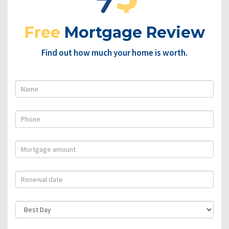
Free
Mortgage Review
Find out how much your home is worth.