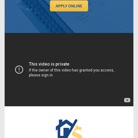
APPLY ONLINE