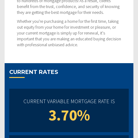
to hundreds of mortgage products! As a result, clients
benefit from the trust, confidence, and security of knowing
they are getting the best mortgage for their needs.
Whether you're purchasing a home for the first time, taking
out equity from your home for investment or pleasure, or
your current mortgage is simply up for renewal, it's
important that you are making an educated buying decision
with professional unbiased advice.
CURRENT RATES
CURRENT VARIABLE MORTGAGE RATE IS
3.70%