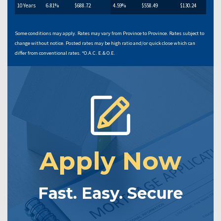
10 Years
6.81%
$688.72
4.59%
$558.49
$130.24
Some conditions may apply. Rates may vary from Province to Province. Rates subject to
change without notice. Posted rates may be high ratio and/or quick close which can
differ from conventional rates. *O.A.C. E.& O.E.
Apply Now
Fast. Easy. Secure