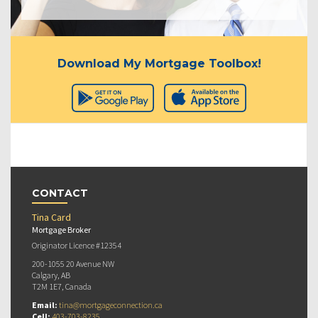
Download My Mortgage Toolbox!
CONTACT
Tina Card
Mortgage Broker
Originator Licence #12354
200-1055 20 Avenue NW
Calgary, AB
T2M 1E7, Canada
Email:
tina@mortgageconnection.ca
Cell:
403-703-8235