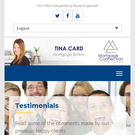
Each Office Independently Owned & Operated
English
Testimonials
Read some of the comments made by our
previous happy clients